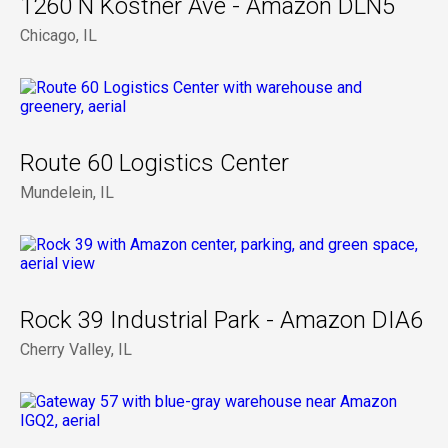
1260 N Kostner Ave - Amazon DLN5
Chicago, IL
Route 60 Logistics Center
Mundelein, IL
Rock 39 Industrial Park - Amazon DIA6
Cherry Valley, IL