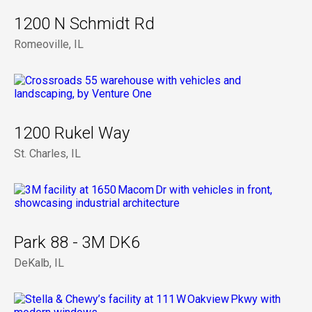
1200 N Schmidt Rd
Romeoville, IL
1200 Rukel Way
St. Charles, IL
Park 88 - 3M DK6
DeKalb, IL