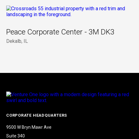
Peace Corporate Center - 3M DK3
Dekalb, IL
CORPORATE HEADQUARTERS
9500 W Bryn Mawr Ave
Suite 340