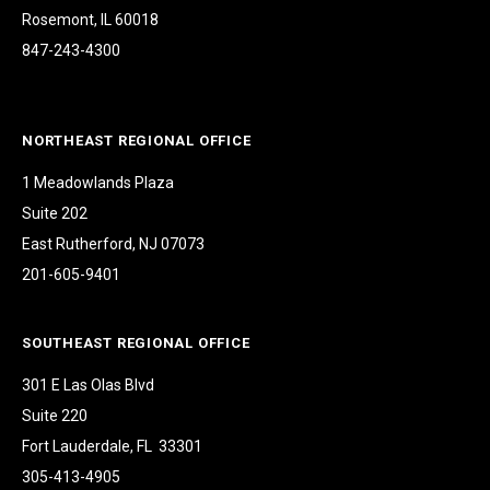
Rosemont, IL 60018
847-243-4300
NORTHEAST REGIONAL OFFICE
1 Meadowlands Plaza
Suite 202
East Rutherford, NJ 07073
201-605-9401
SOUTHEAST REGIONAL OFFICE
301 E Las Olas Blvd
Suite 220
Fort Lauderdale, FL 33301
305-413-4905