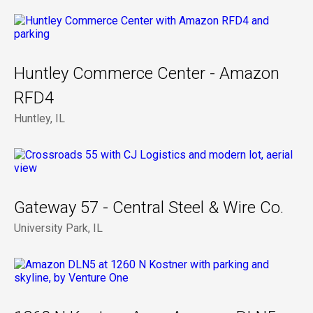
Huntley Commerce Center - Amazon
RFD4
Huntley, IL
Gateway 57 - Central Steel & Wire Co.
University Park, IL