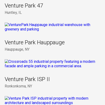
Venture Park 47
Huntley, IL
Venture Park Hauppauge
Hauppauge, NY
Venture Park ISP II
Ronkonkoma, NY