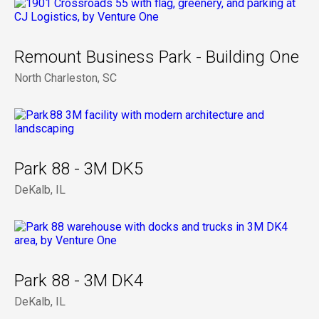
Remount Business Park - Building One
North Charleston, SC
Park 88 - 3M DK5
DeKalb, IL
Park 88 - 3M DK4
DeKalb, IL