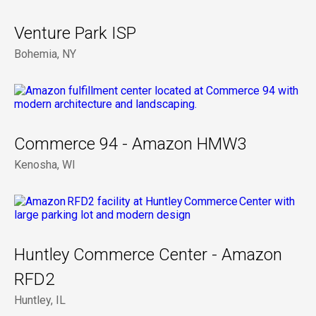
Venture Park ISP
Bohemia, NY
Commerce 94 - Amazon HMW3
Kenosha, WI
Huntley Commerce Center - Amazon
RFD2
Huntley, IL