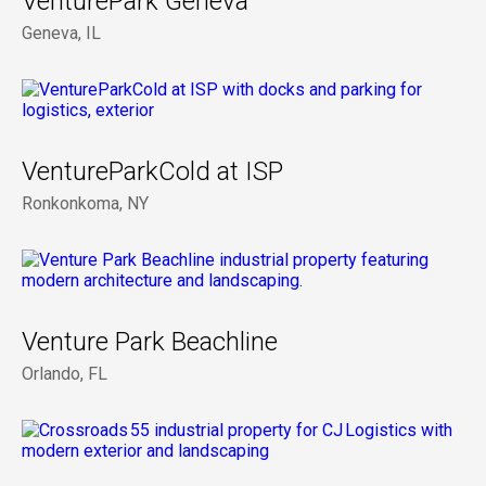
VenturePark Geneva
Geneva, IL
VentureParkCold at ISP
Ronkonkoma, NY
Venture Park Beachline
Orlando, FL