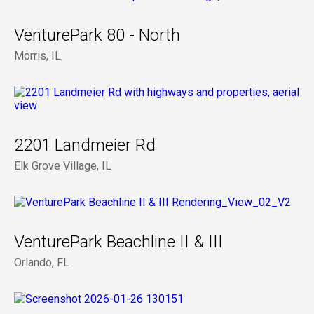
VenturePark 80 - North
Morris, IL
2201 Landmeier Rd
Elk Grove Village, IL
VenturePark Beachline II & III
Orlando, FL