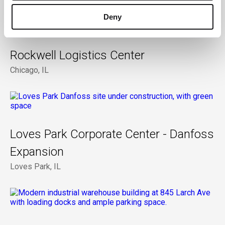
Deny
Rockwell Logistics Center
Chicago, IL
Loves Park Corporate Center - Danfoss
Expansion
Loves Park, IL