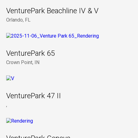
VenturePark Beachline IV & V
Orlando, FL
VenturePark 65
Crown Point, IN
VenturePark 47 II
,