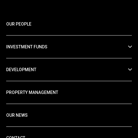
OUR PEOPLE
INVESTMENT FUNDS
DEVELOPMENT
PROPERTY MANAGEMENT
OUR NEWS