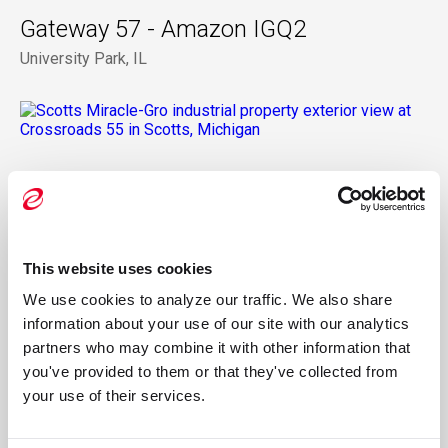
Gateway 57 - Amazon IGQ2
University Park, IL
Crossroads 55 - Scotts Miracle-Gro
Channahon, IL
This website uses cookies
We use cookies to analyze our traffic. We also share 
information about your use of our site with our analytics 
One North Ave
partners who may combine it with other information that 
Glendale Heights, IL
you've provided to them or that they've collected from 
your use of their services.