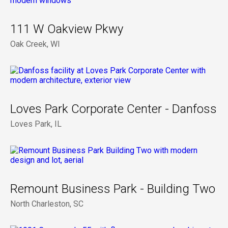
111 W Oakview Pkwy
Oak Creek, WI
Loves Park Corporate Center - Danfoss
Loves Park, IL
Remount Business Park - Building Two
North Charleston, SC