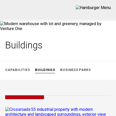
Buildings
CAPABILITIES
BUILDINGS
BUSINESS PARKS