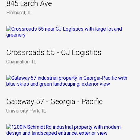
845 Larch Ave
Elmhurst, IL
Crossroads 55 - CJ Logistics
Channahon, IL
Gateway 57 - Georgia - Pacific
University Park, IL