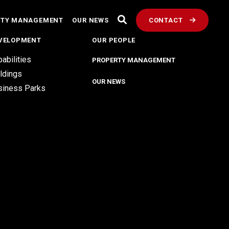
RTY MANAGEMENT
OUR NEWS
CONTACT
VELOPMENT
OUR PEOPLE
abilities
PROPERTY MANAGEMENT
ldings
OUR NEWS
siness Parks