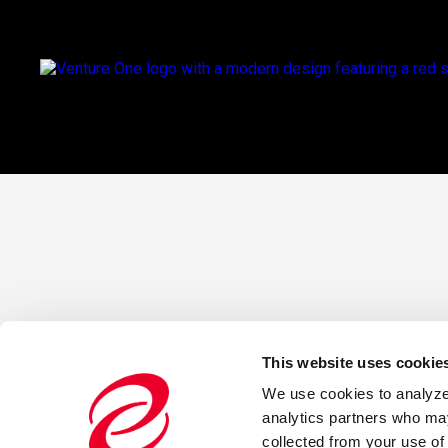
This website uses cookie
We use cookies to analyze o
analytics partners who may
collected from your use of 