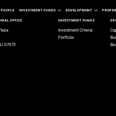
 PEOPLE
INVESTMENT FUNDS
DEVELOPMENT
PROPE
ONAL OFFICE
INVESTMENT FUNDS
DE
laza
Investment Criteria
Cap
Portfolio
Bui
 NJ 07073
Bu