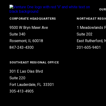
OUR
CORPORATE HEADQUARTERS
NORTHEAST REGI
9500 W Bryn Mawr Ave
1 Meadowlands P
Suite 340
Suite 202
Rosemont, IL 60018
East Rutherford,
847-243-4300
201-605-9401
SOUTHEAST REGIONAL OFFICE
301 E Las Olas Blvd
Suite 220
Fort Lauderdale, FL 33301
305-413-4905