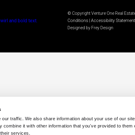
© Copyright Venture One Real Estate
Conditions
|
Accessibility Statement
Designed by Frey Design
s
ur traffic. We also share information about your use of our site 
 combine it with other information that you've provided to them o
their services.