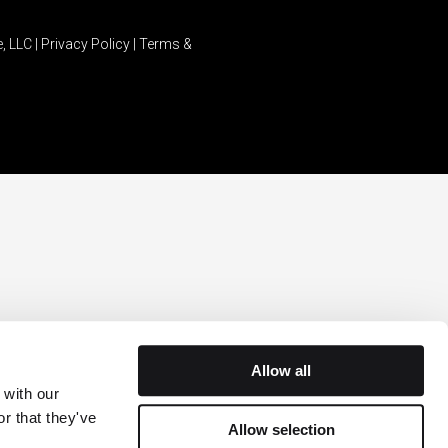
, LLC |
Privacy Policy
|
Terms &
Allow all
with our 
r that they've 
Allow selection