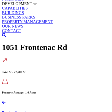
DEVELOPMENT
CAPABLITIES
BUILDINGS
BUSINESS PARKS
PROPERTY MANAGEMENT
OUR NEWS
CONTACT
1051 Frontenac Rd
Total SF: 27,702 SF
Property Acreage: 1.6 Acres