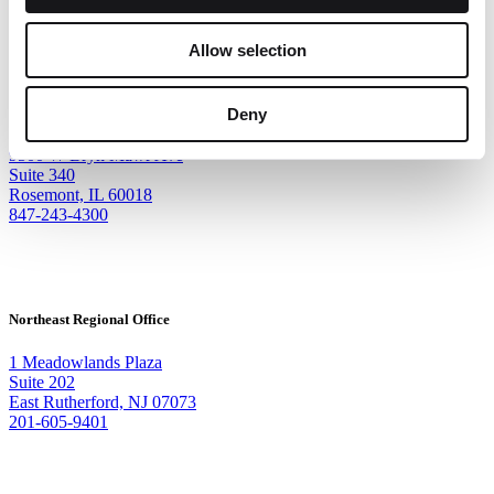
Allow selection
Corporate Headquarters
Deny
9500 W Bryn Mawr Ave
Suite 340
Rosemont, IL 60018
847-243-4300
Northeast Regional Office
1 Meadowlands Plaza
Suite 202
East Rutherford, NJ 07073
201-605-9401