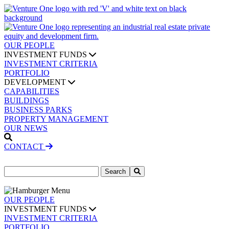
OUR PEOPLE
INVESTMENT FUNDS
INVESTMENT CRITERIA
PORTFOLIO
DEVELOPMENT
CAPABILITIES
BUILDINGS
BUSINESS PARKS
PROPERTY MANAGEMENT
OUR NEWS
CONTACT
Search
for:
OUR PEOPLE
INVESTMENT FUNDS
INVESTMENT CRITERIA
PORTFOLIO