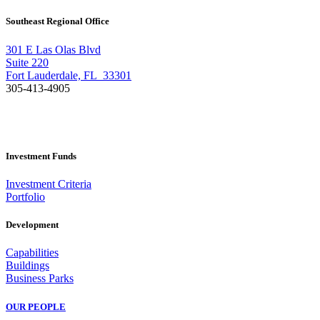
Southeast Regional Office
301 E Las Olas Blvd
Suite 220
Fort Lauderdale, FL 33301
305-413-4905
Investment Funds
Investment Criteria
Portfolio
Development
Capabilities
Buildings
Business Parks
OUR PEOPLE