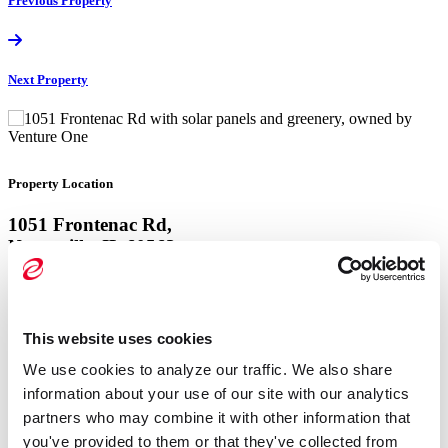
Previous
Property
Next
Property
Property Location
1051 Frontenac Rd,
Naperville, IL 60563
View Google Map
This website uses cookies
Property Location
We use cookies to analyze our traffic. We also share 
1051 Frontenac Rd,
information about your use of our site with our analytics 
Naperville, IL 60563
partners who may combine it with other information that 
you've provided to them or that they've collected from 