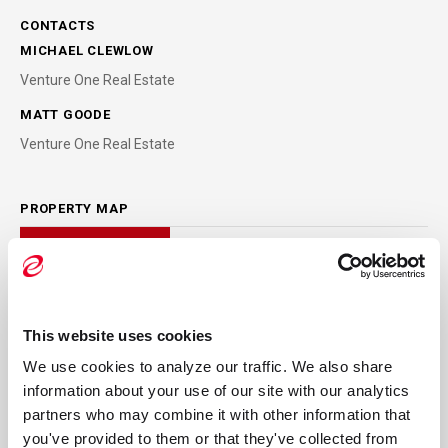
CONTACTS
MICHAEL CLEWLOW
Venture One Real Estate
MATT GOODE
Venture One Real Estate
PROPERTY MAP
This website uses cookies
We use cookies to analyze our traffic. We also share 
information about your use of our site with our analytics 
partners who may combine it with other information that 
you've provided to them or that they've collected from 