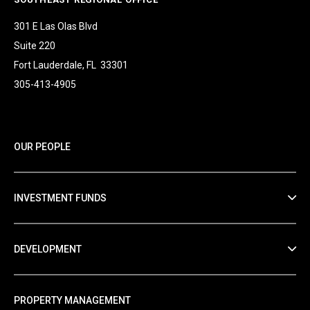
301 E Las Olas Blvd
Suite 220
Fort Lauderdale, FL 33301
305-413-4905
OUR PEOPLE
INVESTMENT FUNDS
DEVELOPMENT
PROPERTY MANAGEMENT