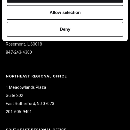
Allow selection
CORPORATE HEADQUARTERS
9500 W Bryn Mawr Ave
Deny
Suite 340
Rosemont, IL 60018
847-243-4300
NORTHEAST REGIONAL OFFICE
1 Meadowlands Plaza
Suite 202
East Rutherford, NJ 07073
201-605-9401
SOUTHEAST REGIONAL OFFICE