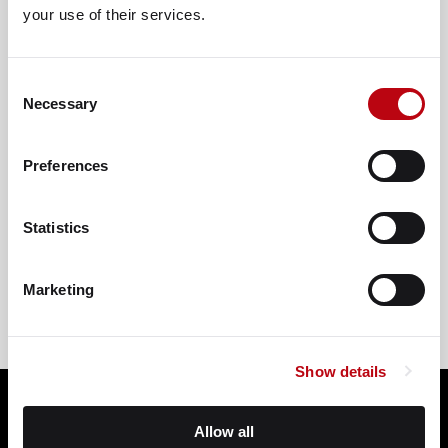
your use of their services.
Consent
Necessary
Selection
Preferences
VIEW ON GOOGLE
Statistics
Marketing
Show details
Allow all