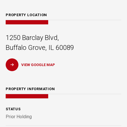
PROPERTY LOCATION
1250 Barclay Blvd,
Buffalo Grove, IL 60089
VIEW GOOGLE MAP
PROPERTY INFORMATION
STATUS
Prior Holding