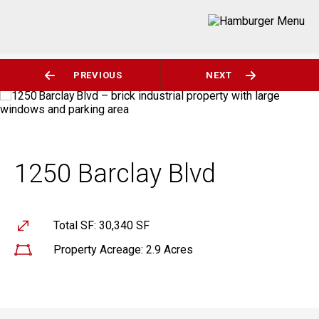
PREVIOUS
NEXT
1250 Barclay Blvd
Total SF: 30,340 SF
Property Acreage: 2.9 Acres