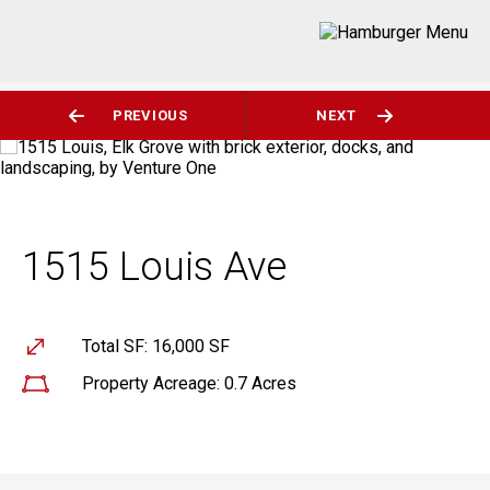
PREVIOUS
NEXT
1515 Louis Ave
Total SF: 16,000 SF
Property Acreage: 0.7 Acres