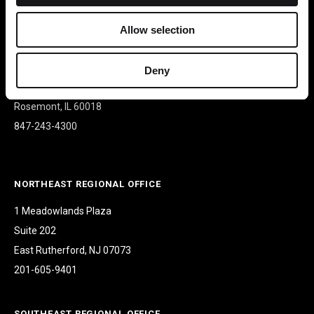
Allow selection
CORPORATE HEADQUARTERS
9500 W Bryn Mawr Ave
Deny
Suite 340
Rosemont, IL 60018
847-243-4300
NORTHEAST REGIONAL OFFICE
1 Meadowlands Plaza
Suite 202
East Rutherford, NJ 07073
201-605-9401
SOUTHEAST REGIONAL OFFICE