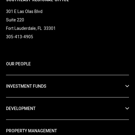
301 E Las Olas Blvd
Suite 220
Fort Lauderdale, FL 33301
305-413-4905
OUR PEOPLE
INVESTMENT FUNDS
DEVELOPMENT
PROPERTY MANAGEMENT