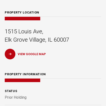
PROPERTY LOCATION
1515 Louis Ave,
Elk Grove Village, IL 60007
VIEW GOOGLE MAP
PROPERTY INFORMATION
STATUS
Prior Holding