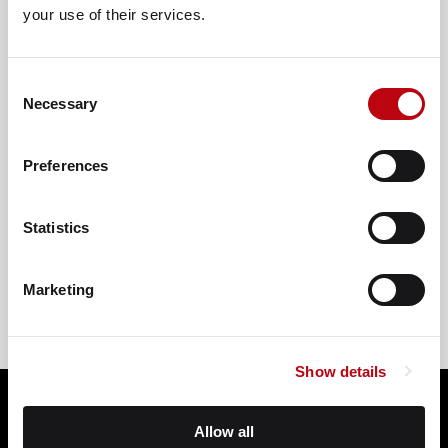
your use of their services.
Consent
Necessary
Selection
Preferences
VIEW ON GOOGLE
Statistics
Marketing
Show details
Allow all