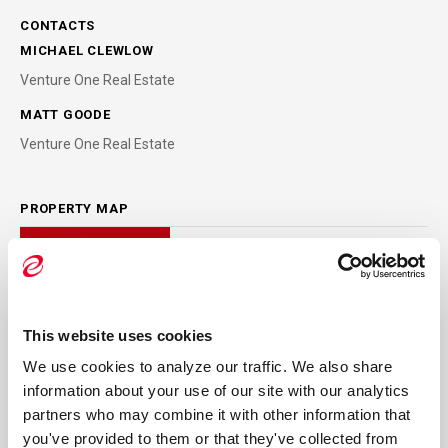
CONTACTS
MICHAEL CLEWLOW
Venture One Real Estate
MATT GOODE
Venture One Real Estate
PROPERTY MAP
This website uses cookies
We use cookies to analyze our traffic. We also share 
information about your use of our site with our analytics 
partners who may combine it with other information that 
you've provided to them or that they've collected from 