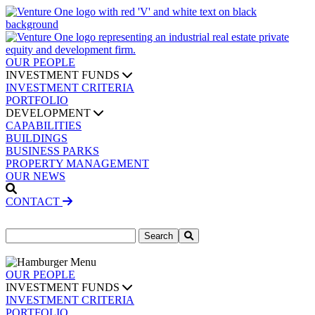
OUR PEOPLE
INVESTMENT FUNDS
INVESTMENT CRITERIA
PORTFOLIO
DEVELOPMENT
CAPABILITIES
BUILDINGS
BUSINESS PARKS
PROPERTY MANAGEMENT
OUR NEWS
CONTACT
Search
for:
OUR PEOPLE
INVESTMENT FUNDS
INVESTMENT CRITERIA
PORTFOLIO