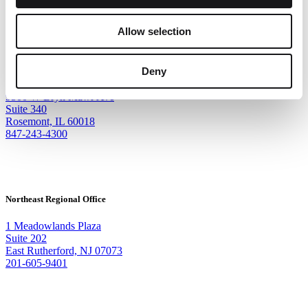
Allow selection
Corporate Headquarters
Deny
9500 W Bryn Mawr Ave
Suite 340
Rosemont, IL 60018
847-243-4300
Northeast Regional Office
1 Meadowlands Plaza
Suite 202
East Rutherford, NJ 07073
201-605-9401