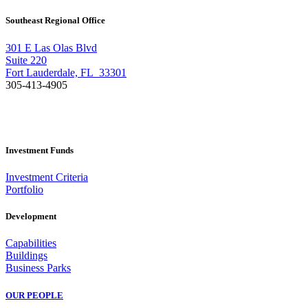
Southeast Regional Office
301 E Las Olas Blvd
Suite 220
Fort Lauderdale, FL 33301
305-413-4905
Investment Funds
Investment Criteria
Portfolio
Development
Capabilities
Buildings
Business Parks
OUR PEOPLE