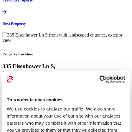
Previous
Property
Next
Property
Property Location
335 Eisenhower Ln S,
Lombard, IL 60148
View Google Map
This website uses cookies
Property Location
We use cookies to analyze our traffic. We also share 
335 Eisenhower Ln S,
information about your use of our site with our analytics 
Lombard, IL 60148
partners who may combine it with other information that 
you've provided to them or that they've collected from 