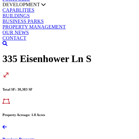
DEVELOPMENT
CAPABLITIES
BUILDINGS
BUSINESS PARKS
PROPERTY MANAGEMENT
OUR NEWS
CONTACT
335 Eisenhower Ln S
Total SF: 30,383 SF
Property Acreage: 1.8 Acres