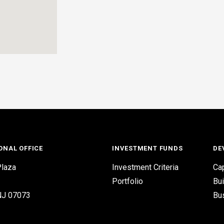
ONAL OFFICE
INVESTMENT FUNDS
DE
laza
Investment Criteria
Cap
Portfolio
Bui
 NJ 07073
Bu