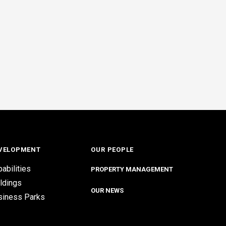
VELOPMENT
OUR PEOPLE
abilities
PROPERTY MANAGEMENT
ldings
OUR NEWS
siness Parks