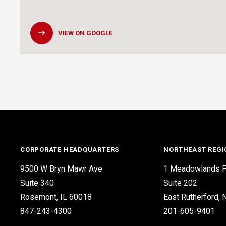
VIEW ON GOOGLE
CORPORATE HEADQUARTERS
NORTHEAST REGI
9500 W Bryn Mawr Ave
1 Meadowlands P
Suite 340
Suite 202
Rosemont, IL 60018
East Rutherford,
847-243-4300
201-605-9401