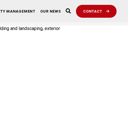
RTY MANAGEMENT
OUR NEWS
CONTACT