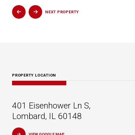
NEXT
PROPERTY
PROPERTY LOCATION
401 Eisenhower Ln S,
Lombard, IL 60148
VIEW GOOGLE MAP