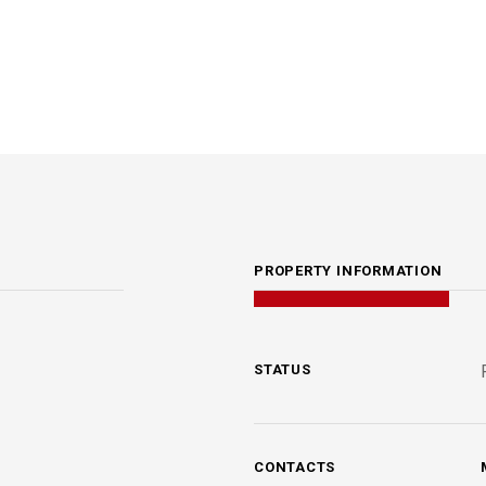
PROPERTY INFORMATION
STATUS
CONTACTS