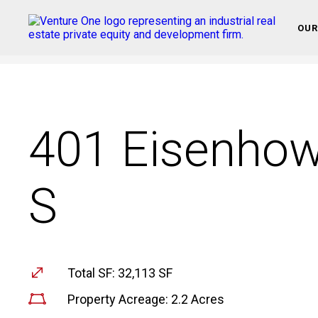
OUR
401 Eisenhow
S
Total SF: 32,113 SF
Property Acreage: 2.2 Acres