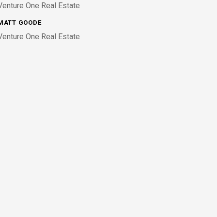
Venture One Real Estate
MATT GOODE
Venture One Real Estate