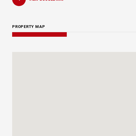
PROPERTY MAP