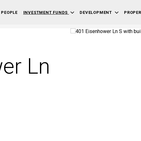
 PEOPLE
INVESTMENT FUNDS
DEVELOPMENT
PROPE
er Ln