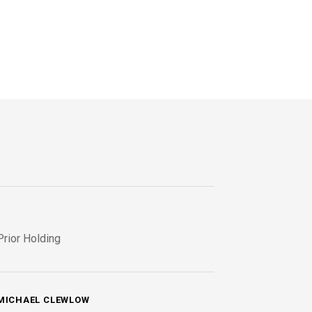
Prior Holding
MICHAEL CLEWLOW