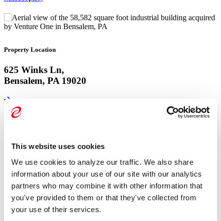
Property Location
625 Winks Ln,
Bensalem, PA 19020
View Google Map
Property Location
This website uses cookies
625 Winks Ln,
Bensalem, PA 19020
We use cookies to analyze our traffic. We also share 
information about your use of our site with our analytics 
partners who may combine it with other information that 
View Google Map
you've provided to them or that they've collected from 
Property Map
your use of their services.