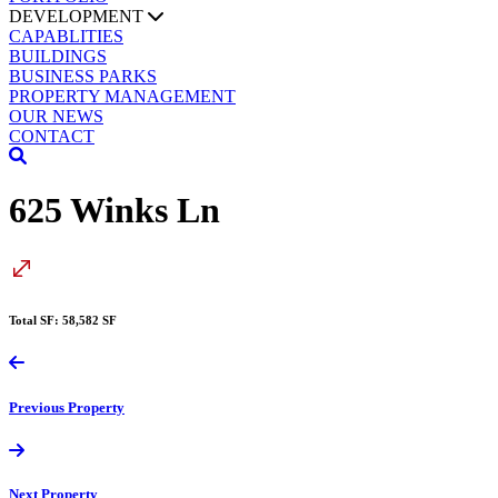
DEVELOPMENT
CAPABLITIES
BUILDINGS
BUSINESS PARKS
PROPERTY MANAGEMENT
OUR NEWS
CONTACT
625 Winks Ln
Total SF: 58,582 SF
Previous
Property
Next
Property