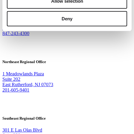
Allow selection
Corporate Headquarters
9500 W Bryn Mawr Ave
Deny
Suite 340
Rosemont, IL 60018
847-243-4300
Northeast Regional Office
1 Meadowlands Plaza
Suite 202
East Rutherford, NJ 07073
201-605-9401
Southeast Regional Office
301 E Las Olas Blvd