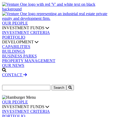
OUR PEOPLE
INVESTMENT FUNDS
INVESTMENT CRITERIA
PORTFOLIO
DEVELOPMENT
CAPABILITIES
BUILDINGS
BUSINESS PARKS
PROPERTY MANAGEMENT
OUR NEWS
CONTACT
Search
for:
OUR PEOPLE
INVESTMENT FUNDS
INVESTMENT CRITERIA
PORTFOLIO