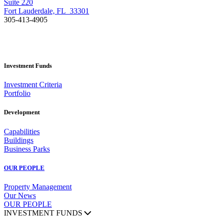
Suite 220
Fort Lauderdale, FL 33301
305-413-4905
Investment Funds
Investment Criteria
Portfolio
Development
Capabilities
Buildings
Business Parks
OUR PEOPLE
Property Management
Our News
OUR PEOPLE
INVESTMENT FUNDS