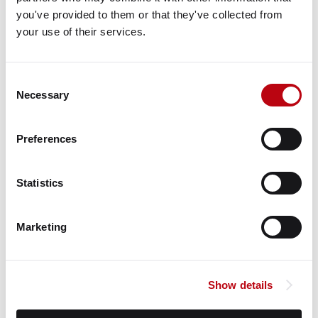
View Google Map
you've provided to them or that they've collected from 
your use of their services.
Property Map
VIEW ON GOOGLE
Consent
Property Information
Necessary
Selection
Status
Preferences
Current Holding
Contacts
Statistics
Michael Clewlow
Marketing
Venture One Real Estate
Matt Goode
Show details
Venture One Real Estate