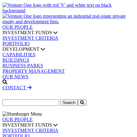
OUR PEOPLE
INVESTMENT FUNDS
INVESTMENT CRITERIA
PORTFOLIO
DEVELOPMENT
CAPABILITIES
BUILDINGS
BUSINESS PARKS
PROPERTY MANAGEMENT
OUR NEWS
CONTACT
Search
for:
OUR PEOPLE
INVESTMENT FUNDS
INVESTMENT CRITERIA
PORTFOLIO