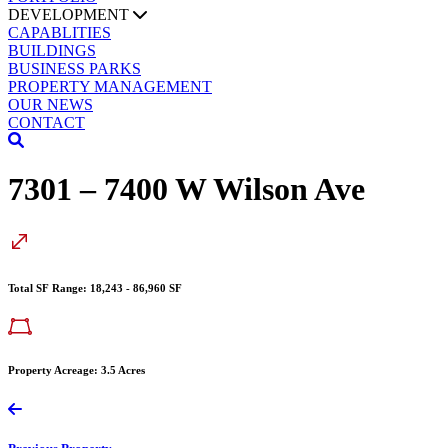
DEVELOPMENT
CAPABLITIES
BUILDINGS
BUSINESS PARKS
PROPERTY MANAGEMENT
OUR NEWS
CONTACT
7301 – 7400 W Wilson Ave
Total SF Range: 18,243 - 86,960 SF
Property Acreage: 3.5 Acres