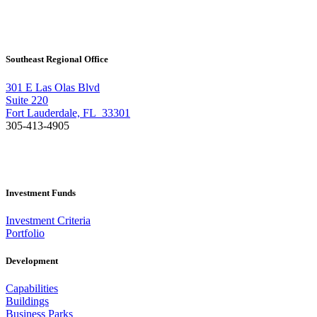
Southeast Regional Office
301 E Las Olas Blvd
Suite 220
Fort Lauderdale, FL 33301
305-413-4905
Investment Funds
Investment Criteria
Portfolio
Development
Capabilities
Buildings
Business Parks