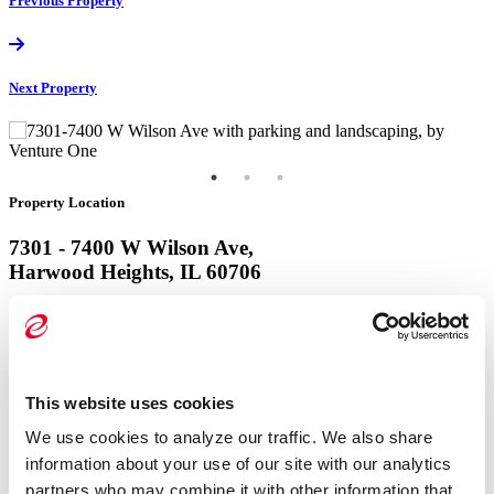
Previous
Property
Next
Property
Property Location
7301 - 7400 W Wilson Ave,
Harwood Heights, IL 60706
View Google Map
Property Location
This website uses cookies
7301 - 7400 W Wilson Ave,
We use cookies to analyze our traffic. We also share 
Harwood Heights, IL 60706
information about your use of our site with our analytics 
partners who may combine it with other information that 