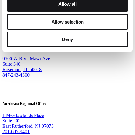
Allow all
Allow selection
Deny
Corporate Headquarters
9500 W Bryn Mawr Ave
Suite 340
Rosemont, IL 60018
847-243-4300
Northeast Regional Office
1 Meadowlands Plaza
Suite 202
East Rutherford, NJ 07073
201-605-9401