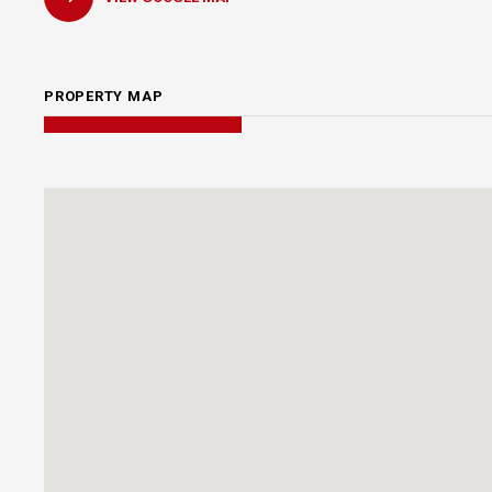
PROPERTY MAP