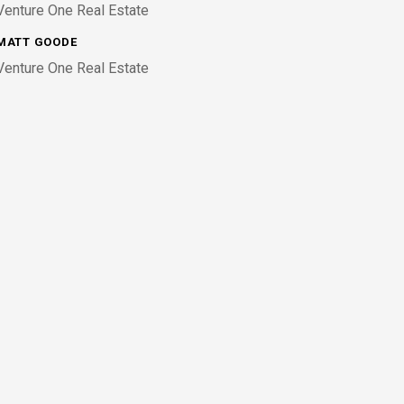
Venture One Real Estate
MATT GOODE
Venture One Real Estate