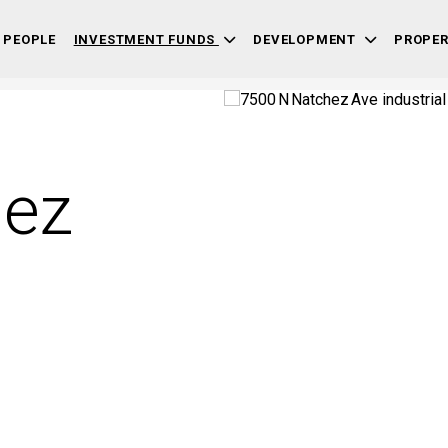
 PEOPLE
INVESTMENT FUNDS
DEVELOPMENT
PROPE
hez