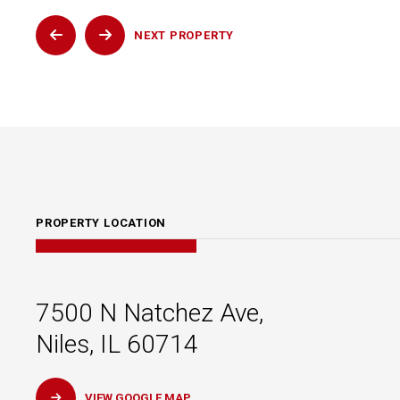
NEXT
PROPERTY
PROPERTY LOCATION
7500 N Natchez Ave,
Niles, IL 60714
VIEW GOOGLE MAP