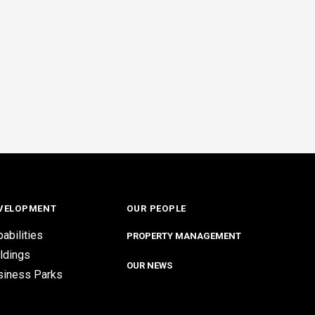
VELOPMENT
OUR PEOPLE
abilities
PROPERTY MANAGEMENT
ldings
OUR NEWS
siness Parks