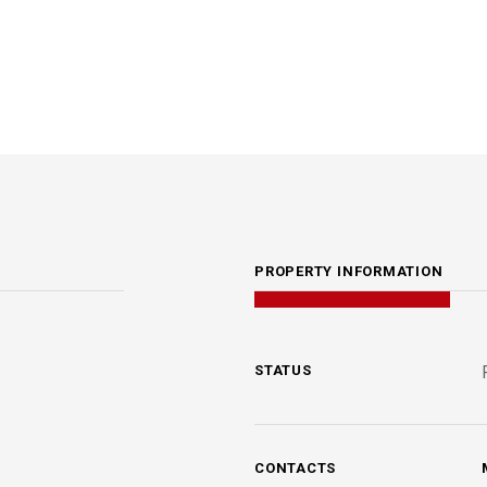
PROPERTY INFORMATION
STATUS
CONTACTS