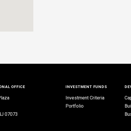
ONAL OFFICE
INVESTMENT FUNDS
DE
laza
Investment Criteria
Cap
Portfolio
Bui
 NJ 07073
Bu