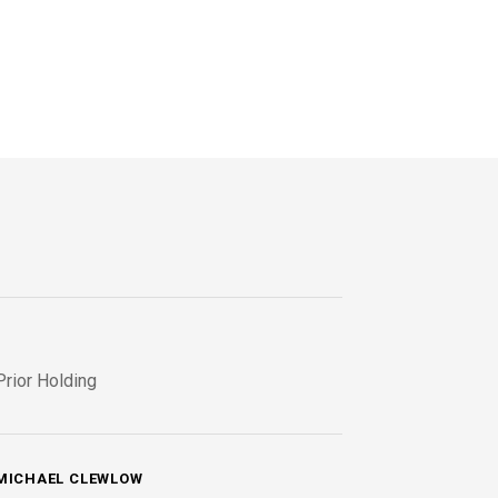
Prior Holding
MICHAEL CLEWLOW