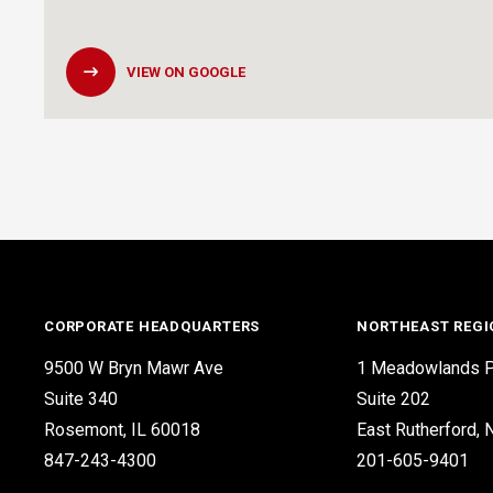
VIEW ON GOOGLE
CORPORATE HEADQUARTERS
NORTHEAST REGI
9500 W Bryn Mawr Ave
1 Meadowlands P
Suite 340
Suite 202
Rosemont, IL 60018
East Rutherford,
847-243-4300
201-605-9401