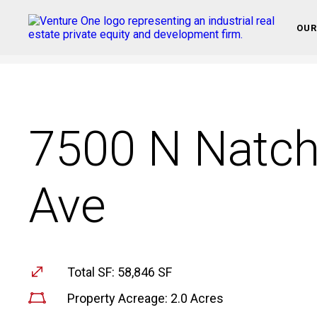
OUR
7500 N Natc
Ave
Total SF: 58,846 SF
Property Acreage: 2.0 Acres