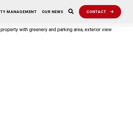
RTY MANAGEMENT
OUR NEWS
CONTACT