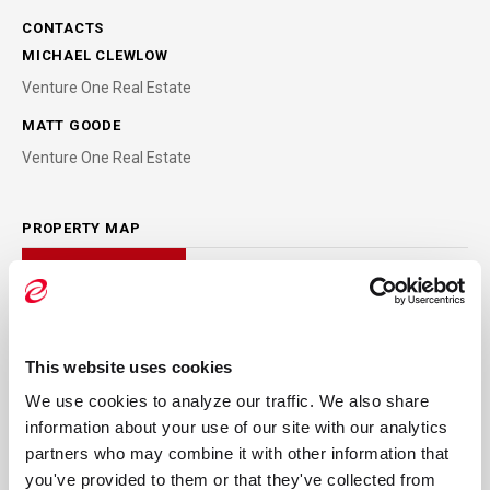
CONTACTS
MICHAEL CLEWLOW
Venture One Real Estate
MATT GOODE
Venture One Real Estate
PROPERTY MAP
This website uses cookies
We use cookies to analyze our traffic. We also share 
information about your use of our site with our analytics 
partners who may combine it with other information that 
you've provided to them or that they've collected from 