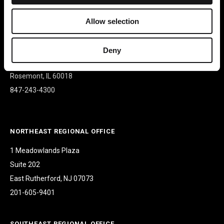
Allow selection
CORPORATE HEADQUARTERS
9500 W Bryn Mawr Ave
Deny
Suite 340
Rosemont, IL 60018
847-243-4300
NORTHEAST REGIONAL OFFICE
1 Meadowlands Plaza
Suite 202
East Rutherford, NJ 07073
201-605-9401
SOUTHEAST REGIONAL OFFICE