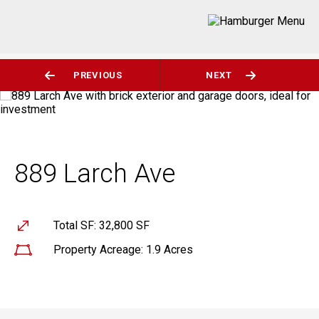
PREVIOUS
NEXT
889 Larch Ave
Total SF: 32,800 SF
Property Acreage: 1.9 Acres