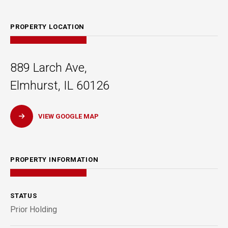
PROPERTY LOCATION
889 Larch Ave,
Elmhurst, IL 60126
VIEW GOOGLE MAP
PROPERTY INFORMATION
STATUS
Prior Holding