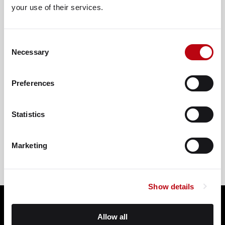
your use of their services.
Consent
Necessary
Selection
Preferences
VIEW ON GOOGLE
Statistics
Marketing
Show details
Allow all