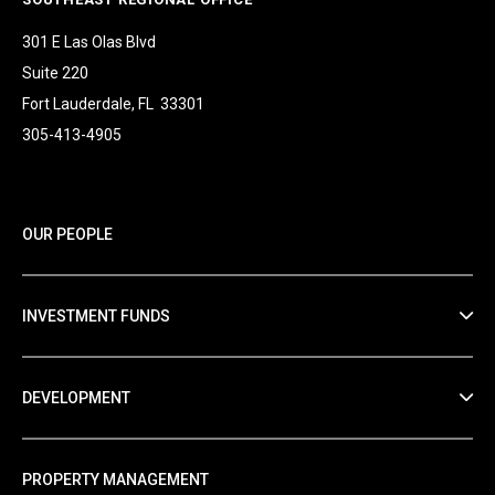
301 E Las Olas Blvd
Suite 220
Fort Lauderdale, FL 33301
305-413-4905
OUR PEOPLE
INVESTMENT FUNDS
DEVELOPMENT
PROPERTY MANAGEMENT