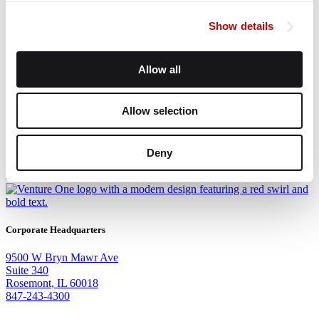
Ryan Stoller
Show details
Venture One Real Estate
Mark Goode, SIOR
Allow all
Venture One Real Estate
Allow selection
Deny
Corporate Headquarters
9500 W Bryn Mawr Ave
Suite 340
Rosemont, IL 60018
847-243-4300