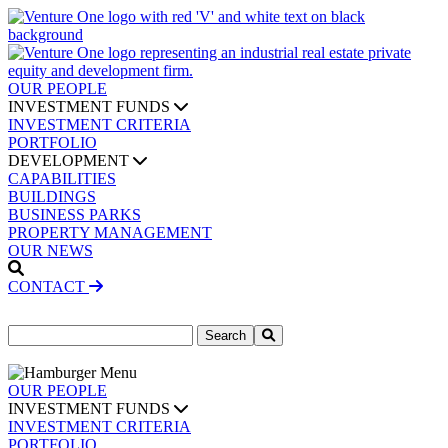
OUR PEOPLE
INVESTMENT FUNDS
INVESTMENT CRITERIA
PORTFOLIO
DEVELOPMENT
CAPABILITIES
BUILDINGS
BUSINESS PARKS
PROPERTY MANAGEMENT
OUR NEWS
CONTACT
Search
for:
OUR PEOPLE
INVESTMENT FUNDS
INVESTMENT CRITERIA
PORTFOLIO