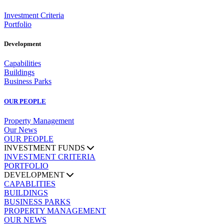
Investment Criteria
Portfolio
Development
Capabilities
Buildings
Business Parks
OUR PEOPLE
Property Management
Our News
OUR PEOPLE
INVESTMENT FUNDS
INVESTMENT CRITERIA
PORTFOLIO
DEVELOPMENT
CAPABLITIES
BUILDINGS
BUSINESS PARKS
PROPERTY MANAGEMENT
OUR NEWS