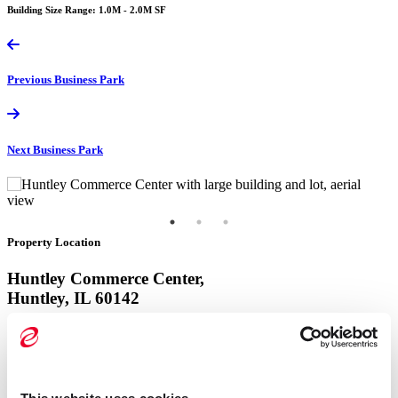
Building Size Range: 1.0M - 2.0M SF
Previous
Business Park
Next
Business Park
Property Location
Huntley Commerce Center,
Huntley, IL 60142
View Google Map
Property Location