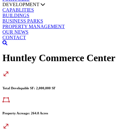
DEVELOPMENT
CAPABLITIES
BUILDINGS
BUSINESS PARKS
PROPERTY MANAGEMENT
OUR NEWS
CONTACT
Huntley Commerce Center
Total Developable SF: 2,000,000 SF
Property Acreage: 264.0 Acres