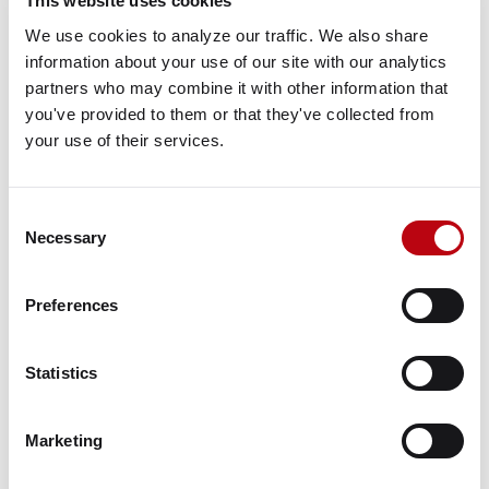
This website uses cookies
Huntley Commerce Center,
We use cookies to analyze our traffic. We also share 
Huntley, IL 60142
information about your use of our site with our analytics 
partners who may combine it with other information that 
View Google Map
you've provided to them or that they've collected from 
your use of their services.
Property Map
VIEW ON GOOGLE
Consent
Necessary
Selection
Property Information
Status
Preferences
Active
Key Tenants
Statistics
Amazon.com
Marketing
Contacts