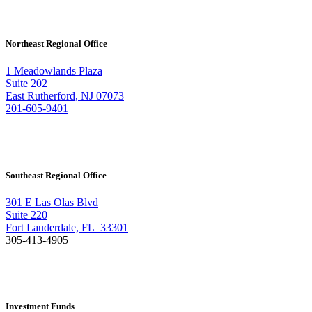
Northeast Regional Office
1 Meadowlands Plaza
Suite 202
East Rutherford, NJ 07073
201-605-9401
Southeast Regional Office
301 E Las Olas Blvd
Suite 220
Fort Lauderdale, FL 33301
305-413-4905
Investment Funds