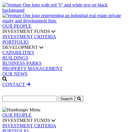
OUR PEOPLE
INVESTMENT FUNDS
INVESTMENT CRITERIA
PORTFOLIO
DEVELOPMENT
CAPABILITIES
BUILDINGS
BUSINESS PARKS
PROPERTY MANAGEMENT
OUR NEWS
CONTACT
Search
for:
OUR PEOPLE
INVESTMENT FUNDS
INVESTMENT CRITERIA
PORTFOLIO