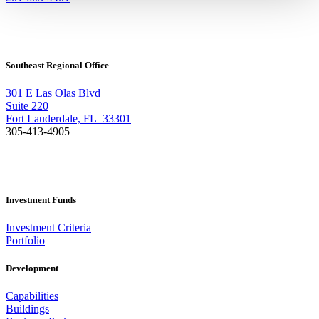
Southeast Regional Office
301 E Las Olas Blvd
Suite 220
Fort Lauderdale, FL 33301
305-413-4905
Investment Funds
Investment Criteria
Portfolio
Development
Capabilities
Buildings