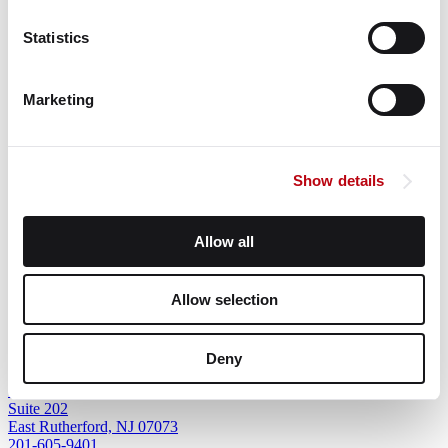
Statistics
Older Post
Marketing
Corporate Headquarters
Show details
9500 W Bryn Mawr Ave
Suite 340
Rosemont, IL 60018
Allow all
847-243-4300
Allow selection
Northeast Regional Office
Deny
1 Meadowlands Plaza
Suite 202
East Rutherford, NJ 07073
201-605-9401