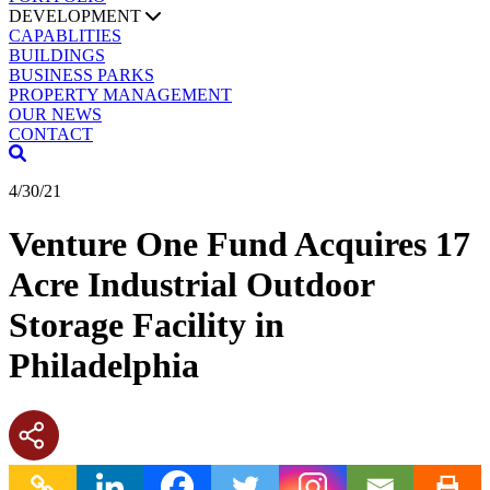
DEVELOPMENT
CAPABLITIES
BUILDINGS
BUSINESS PARKS
PROPERTY MANAGEMENT
OUR NEWS
CONTACT
4/30/21
Venture One Fund Acquires 17
Acre Industrial Outdoor
Storage Facility in
Philadelphia